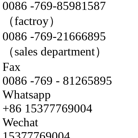
0086 -769-85981587
（factroy）
0086 -769-21666895
（sales department）
Fax
0086 -769 - 81265895
Whatsapp
+86 15377769004
Wechat
15377769004