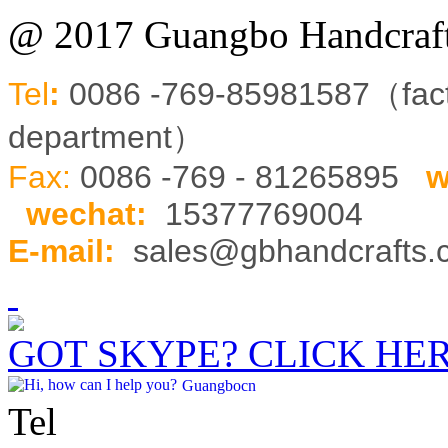
@ 2017 Guangbo Handcraft
Tel
:
0086 -769-85981587（fa
department）
Fax:
0086 -769 - 81265895
w
wechat
:
15377769004
E-mail:
sales@gbhandcrafts
GOT SKYPE? CLICK HE
Guangbocn
Tel