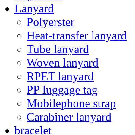
Lanyard
Polyerster
Heat-transfer lanyard
Tube lanyard
Woven lanyard
RPET lanyard
PP luggage tag
Mobilephone strap
Carabiner lanyard
bracelet