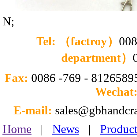
N;
Tel: （factroy）
008
department）
Fax:
0086 -769 - 812658
Wechat
E-mail:
sales@gbhandcr
Home
|
News
|
Product