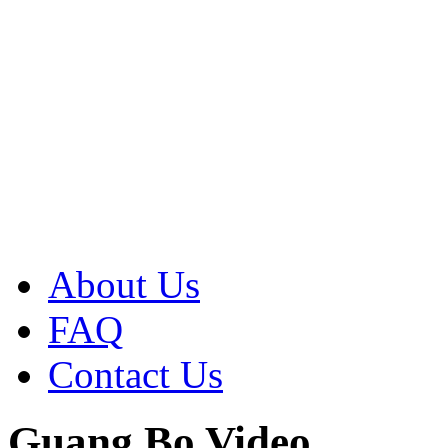
About Us
FAQ
Contact Us
Guang Bo Video