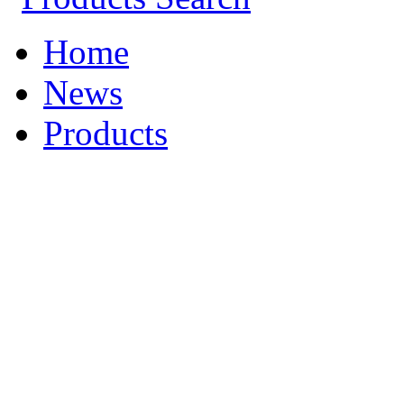
Home
News
Products