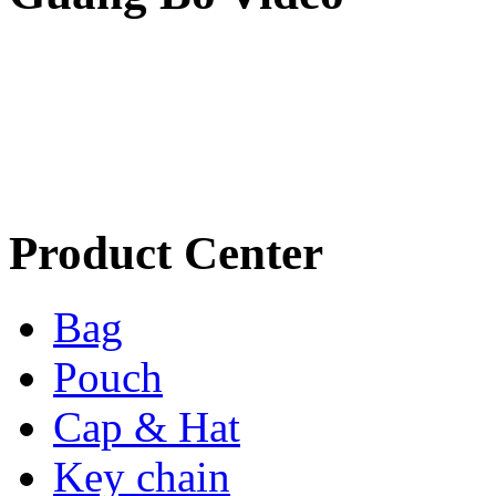
Product Center
Bag
Pouch
Cap & Hat
Key chain