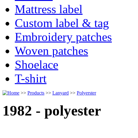
Mattress label
Custom label & tag
Embroidery patches
Woven patches
Shoelace
T-shirt
>>
Products
>>
Lanyard
>>
Polyerster
1982 - polyester