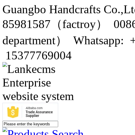
Guangbo Handcrafts Co.,Lt
85981587（factroy） 0086
department） Whatsapp: 
15377769004