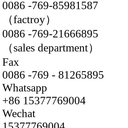
0086 -769-85981587
（factroy）
0086 -769-21666895
（sales department）
Fax
0086 -769 - 81265895
Whatsapp
+86 15377769004
Wechat
15377769004