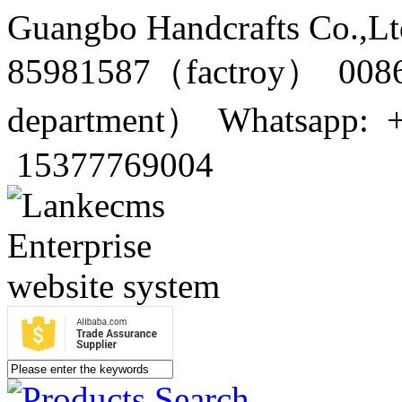
Guangbo Handcrafts Co.,Lt
85981587（factroy） 0086
department） Whatsapp: 
15377769004