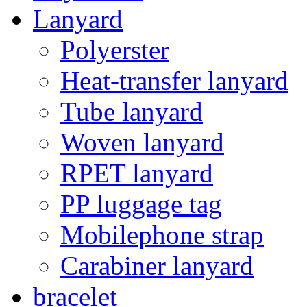
Lanyard
Polyerster
Heat-transfer lanyard
Tube lanyard
Woven lanyard
RPET lanyard
PP luggage tag
Mobilephone strap
Carabiner lanyard
bracelet