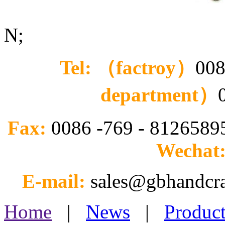
N;
Tel: （factroy）
008
department）
Fax:
0086 -769 - 812658
Wechat
E-mail:
sales@gbhandcr
Home
|
News
|
Product