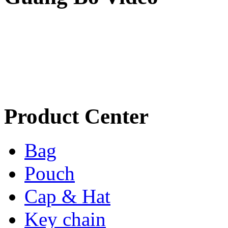
Product Center
Bag
Pouch
Cap & Hat
Key chain