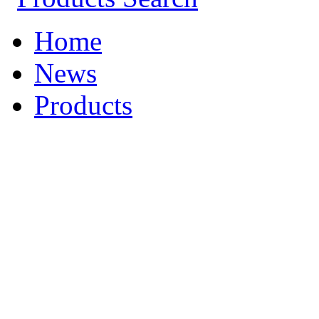
Home
News
Products