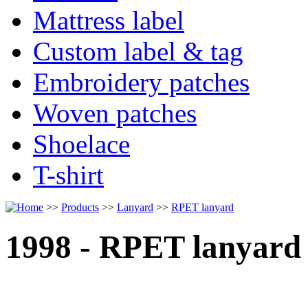
Mattress label
Custom label & tag
Embroidery patches
Woven patches
Shoelace
T-shirt
>>
Products
>>
Lanyard
>>
RPET lanyard
1998 - RPET lanyard