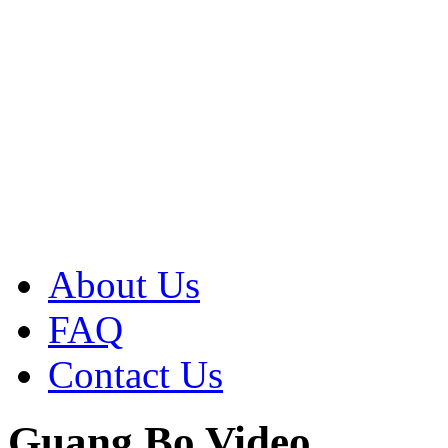
About Us
FAQ
Contact Us
Guang Bo Video