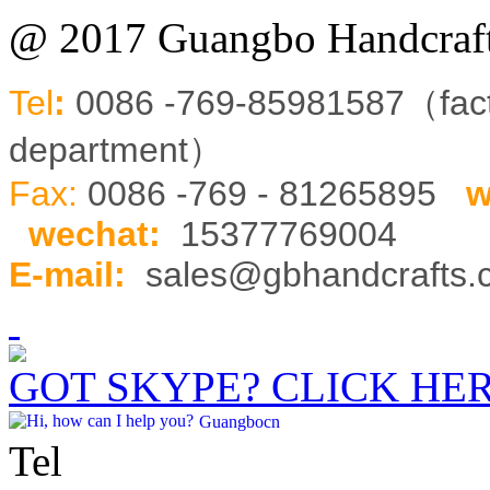
@ 2017 Guangbo Handcraft
Tel
:
0086 -769-85981587（fa
department）
Fax:
0086 -769 - 81265895
w
wechat
:
15377769004
E-mail:
sales@gbhandcrafts
GOT SKYPE? CLICK HE
Guangbocn
Tel