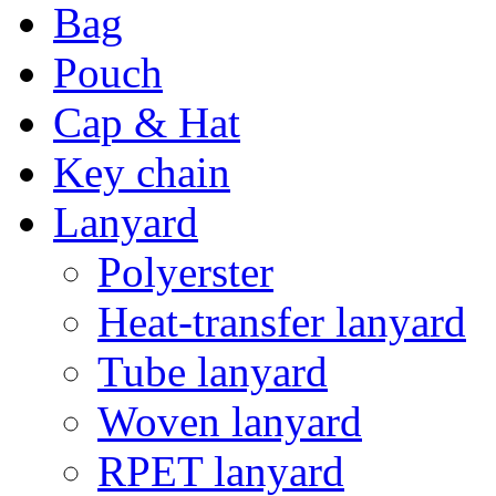
Bag
Pouch
Cap & Hat
Key chain
Lanyard
Polyerster
Heat-transfer lanyard
Tube lanyard
Woven lanyard
RPET lanyard