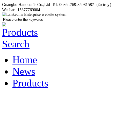
Guangbo Handcrafts Co.,Ltd Tel: 0086 -769-85981587（factroy
Wechat: 15377769004
Home
News
Products