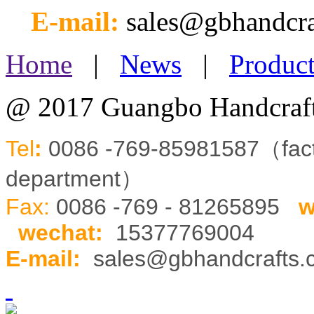
E-mail:
sales@gbhandcr
Home
|
News
|
Product
@ 2017 Guangbo Handcraft
Tel
:
0086 -769-85981587（fa
department）
Fax:
0086 -769 - 81265895
w
wechat
:
15377769004
E-mail:
sales@gbhandcrafts