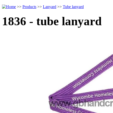
>>
Products
>>
Lanyard
>>
Tube lanyard
1836 - tube lanyard