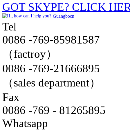
GOT SKYPE? CLICK HE
Guangbocn
Tel
0086 -769-85981587
（factroy）
0086 -769-21666895
（sales department）
Fax
0086 -769 - 81265895
Whatsapp