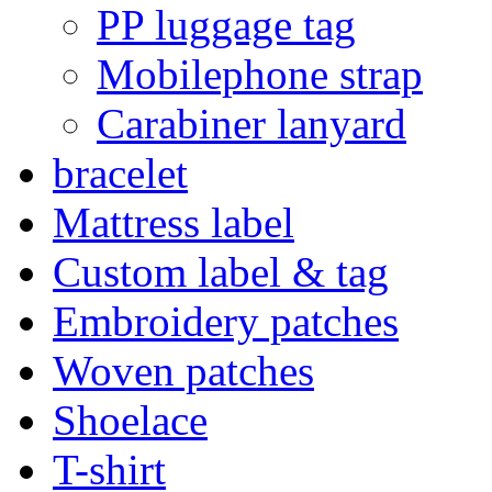
PP luggage tag
Mobilephone strap
Carabiner lanyard
bracelet
Mattress label
Custom label & tag
Embroidery patches
Woven patches
Shoelace
T-shirt