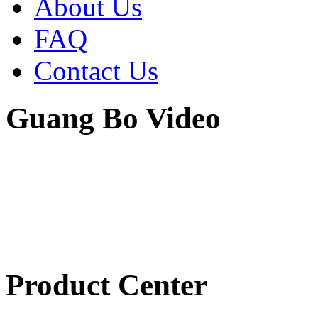
About Us
FAQ
Contact Us
Guang Bo Video
Product Center