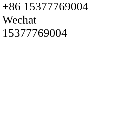
+86 15377769004
Wechat
15377769004