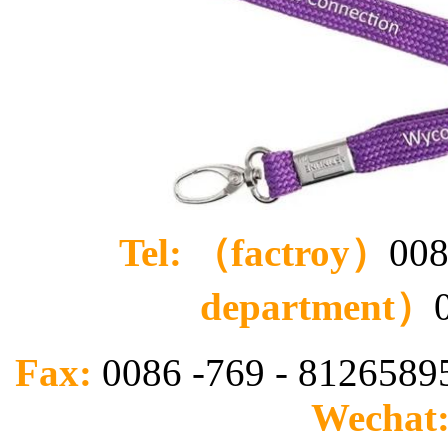
Tel: （factroy）
008
department）
Fax:
0086 -769 - 812658
Wechat