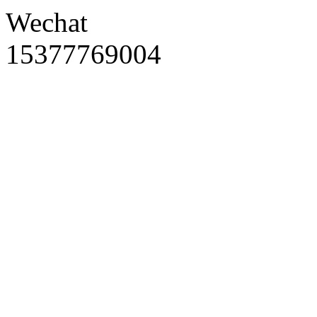
Wechat
15377769004