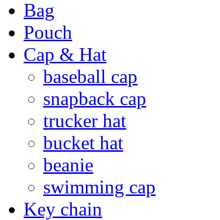
Bag
Pouch
Cap & Hat
baseball cap
snapback cap
trucker hat
bucket hat
beanie
swimming cap
Key chain