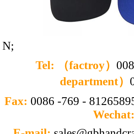
N;
Tel: （factroy）
008
department）
Fax:
0086 -769 - 812658
Wechat
E-mail:
sales@gbhandcr