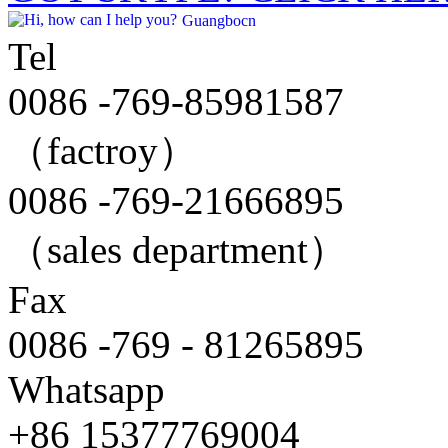
Guangbocn
Tel
0086 -769-85981587
（factroy）
0086 -769-21666895
（sales department）
Fax
0086 -769 - 81265895
Whatsapp
+86 15377769004