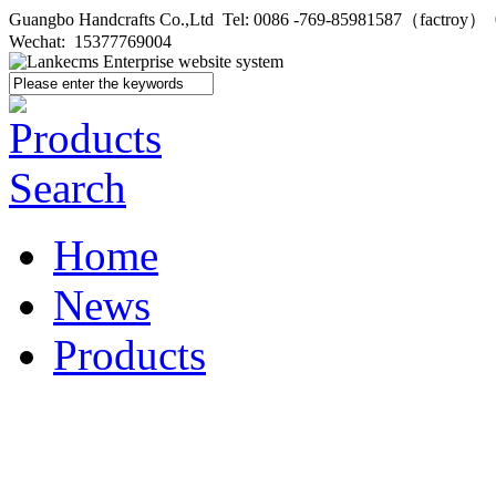
Guangbo Handcrafts Co.,Ltd Tel: 0086 -769-85981587（factroy
Wechat: 15377769004
Home
News
Products