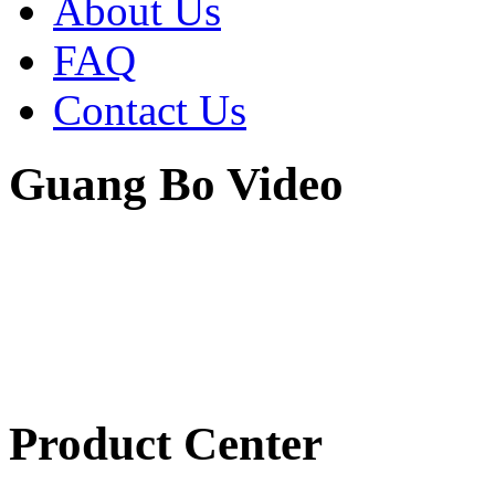
About Us
FAQ
Contact Us
Guang Bo Video
Product Center