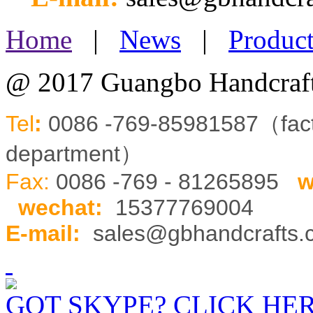
Home
|
News
|
Product
@ 2017 Guangbo Handcraft
Tel
:
0086 -769-85981587（fa
department）
Fax:
0086 -769 - 81265895
w
wechat
:
15377769004
E-mail:
sales@gbhandcrafts
GOT SKYPE? CLICK HE