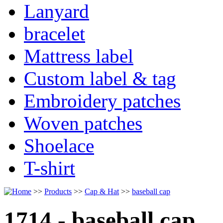
Lanyard
bracelet
Mattress label
Custom label & tag
Embroidery patches
Woven patches
Shoelace
T-shirt
>>
Products
>>
Cap & Hat
>>
baseball cap
1714 - baseball cap