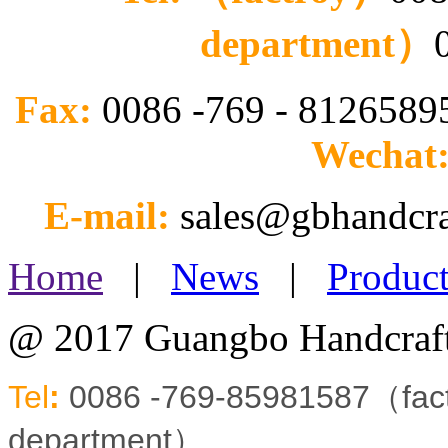
department）
Fax:
0086 -769 - 812658
Wechat
E-mail:
sales@gbhandcr
Home
|
News
|
Product
@ 2017 Guangbo Handcraft
Tel
:
0086 -769-85981587（fa
department）