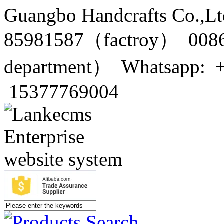
Guangbo Handcrafts Co.,Lt
85981587（factroy） 0086
department） Whatsapp: 
15377769004