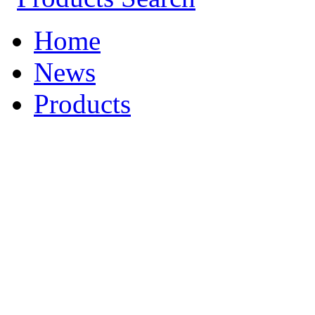
Home
News
Products