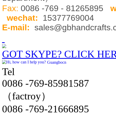
Fax:
0086 -769 - 81265895
w
wechat
:
15377769004
E-mail:
sales@gbhandcrafts
GOT SKYPE? CLICK HE
Guangbocn
Tel
0086 -769-85981587
（factroy）
0086 -769-21666895