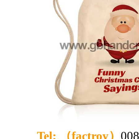
Tel: （factroy）
008