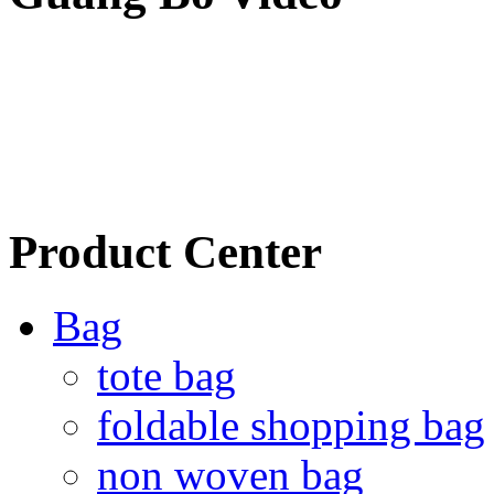
Product Center
Bag
tote bag
foldable shopping bag
non woven bag