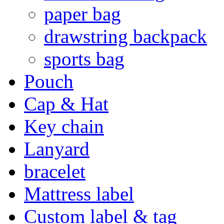
paper bag
drawstring backpack
sports bag
Pouch
Cap & Hat
Key chain
Lanyard
bracelet
Mattress label
Custom label & tag