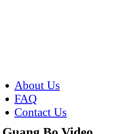
About Us
FAQ
Contact Us
Guang Bo Video