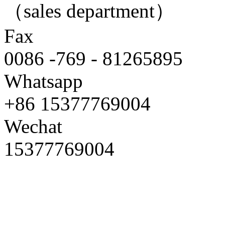
（sales department）
Fax
0086 -769 - 81265895
Whatsapp
+86 15377769004
Wechat
15377769004