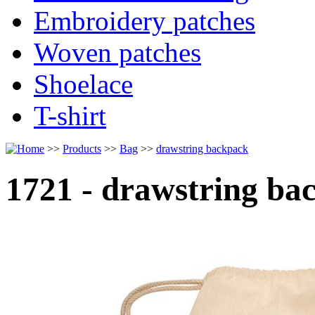
Embroidery patches
Woven patches
Shoelace
T-shirt
>>
Products
>>
Bag
>>
drawstring backpack
1721 - drawstring ba