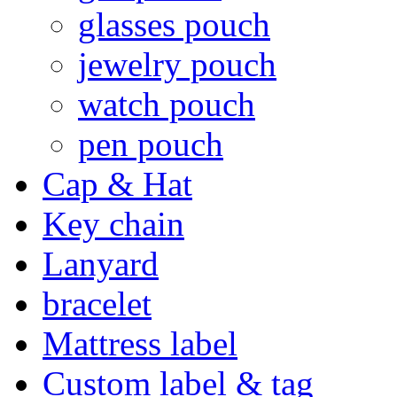
glasses pouch
jewelry pouch
watch pouch
pen pouch
Cap & Hat
Key chain
Lanyard
bracelet
Mattress label
Custom label & tag