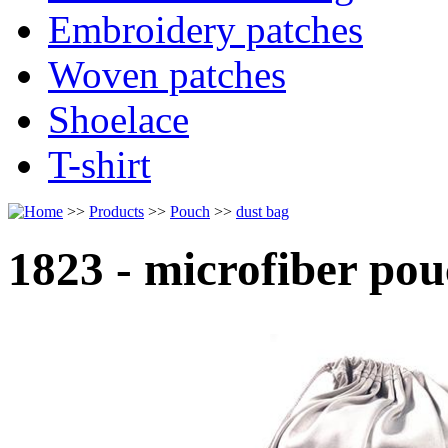
Embroidery patches
Woven patches
Shoelace
T-shirt
>>
Products
>>
Pouch
>>
dust bag
1823 - microfiber po