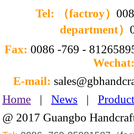
Tel: （factroy）
008
department）
Fax:
0086 -769 - 812658
Wechat
E-mail:
sales@gbhandcr
Home
|
News
|
Product
@ 2017 Guangbo Handcraft