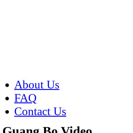
About Us
FAQ
Contact Us
Guang Bo Video