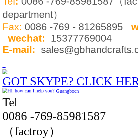
Tel
:
0086 -769-85981587（fa
department）
Fax:
0086 -769 - 81265895
w
wechat
:
15377769004
E-mail:
sales@gbhandcrafts
GOT SKYPE? CLICK HE
Guangbocn
Tel
0086 -769-85981587
（factroy）