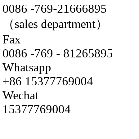
0086 -769-21666895
（sales department）
Fax
0086 -769 - 81265895
Whatsapp
+86 15377769004
Wechat
15377769004