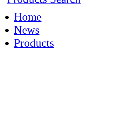
Home
News
Products