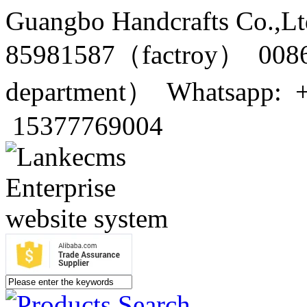
Guangbo Handcrafts Co.,Lt
85981587（factroy） 0086
department） Whatsapp: 
15377769004