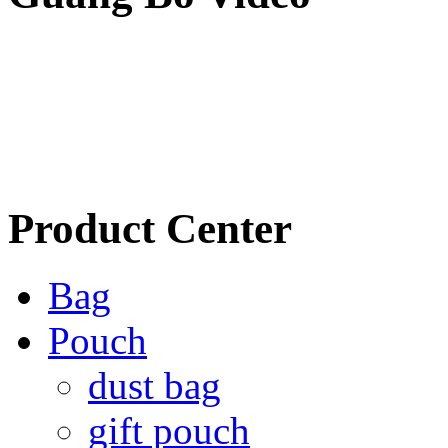
Product Center
Bag
Pouch
dust bag
gift pouch