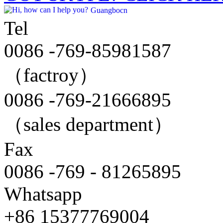
Guangbocn
Tel
0086 -769-85981587
（factroy）
0086 -769-21666895
（sales department）
Fax
0086 -769 - 81265895
Whatsapp
+86 15377769004