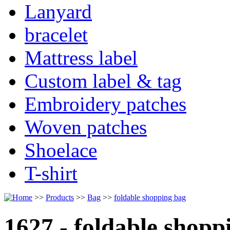
Lanyard
bracelet
Mattress label
Custom label & tag
Embroidery patches
Woven patches
Shoelace
T-shirt
>>
Products
>>
Bag
>>
foldable shopping bag
1627 - foldable shopp