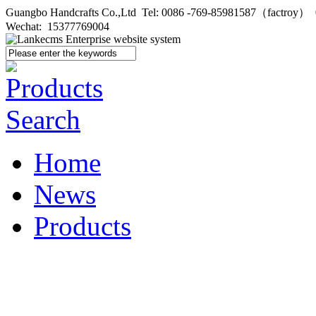
Guangbo Handcrafts Co.,Ltd Tel: 0086 -769-85981587（factroy
Wechat: 15377769004
Home
News
Products