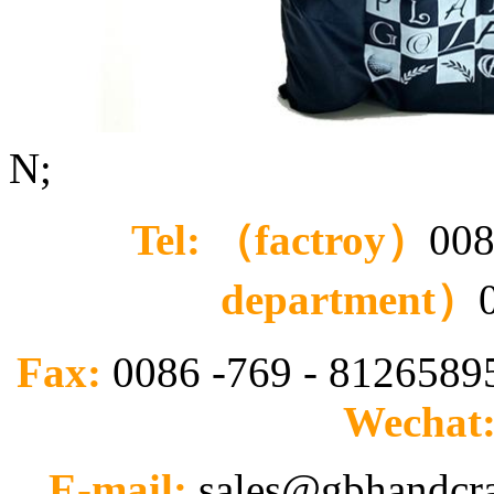
N;
Tel: （factroy）
008
department）
Fax:
0086 -769 - 812658
Wechat
E-mail:
sales@gbhandcr