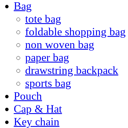
Bag
tote bag
foldable shopping bag
non woven bag
paper bag
drawstring backpack
sports bag
Pouch
Cap & Hat
Key chain