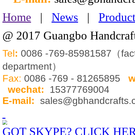
Home
|
News
|
Product
@ 2017 Guangbo Handcraft
Tel
:
0086 -769-85981587（fa
department）
Fax:
0086 -769 - 81265895
w
wechat
:
15377769004
E-mail:
sales@gbhandcrafts
GOT SKYPE? CLICK HE