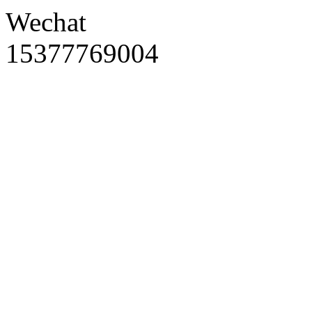
Wechat
15377769004