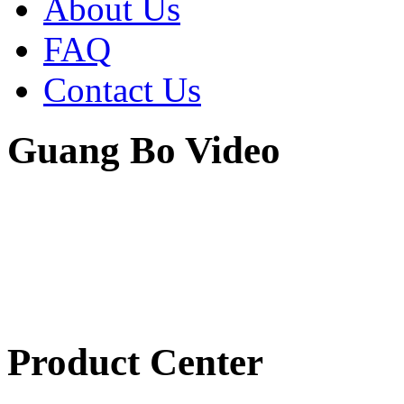
About Us
FAQ
Contact Us
Guang Bo Video
Product Center