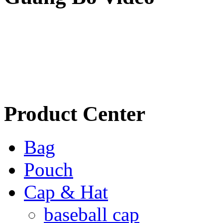
Product Center
Bag
Pouch
Cap & Hat
baseball cap