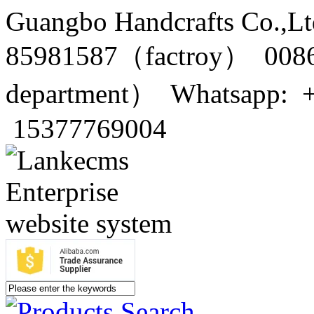
Guangbo Handcrafts Co.,Lt
85981587（factroy） 0086
department） Whatsapp: 
15377769004