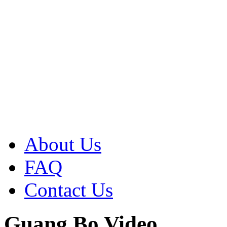
About Us
FAQ
Contact Us
Guang Bo Video