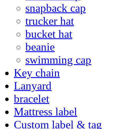
snapback cap
trucker hat
bucket hat
beanie
swimming cap
Key chain
Lanyard
bracelet
Mattress label
Custom label & tag