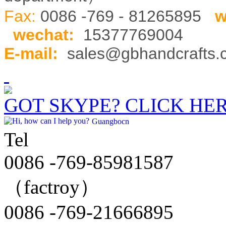
Fax:
0086 -769 - 81265895
w
wechat
:
15377769004
E-mail:
sales@gbhandcrafts
GOT SKYPE? CLICK HE
Guangbocn
Tel
0086 -769-85981587
（factroy）
0086 -769-21666895