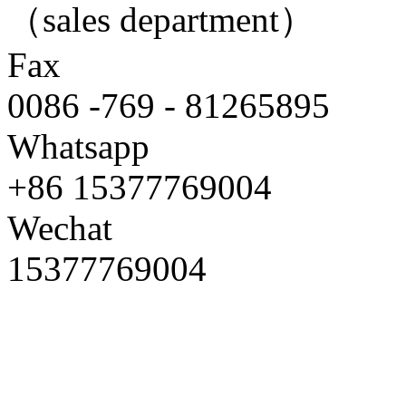
（sales department）
Fax
0086 -769 - 81265895
Whatsapp
+86 15377769004
Wechat
15377769004