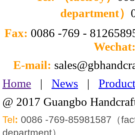
department）
Fax:
0086 -769 - 812658
Wechat
E-mail:
sales@gbhandcr
Home
|
News
|
Product
@ 2017 Guangbo Handcraft
Tel
:
0086 -769-85981587（fa
department）