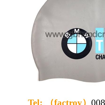
Tel: （factroy）
008