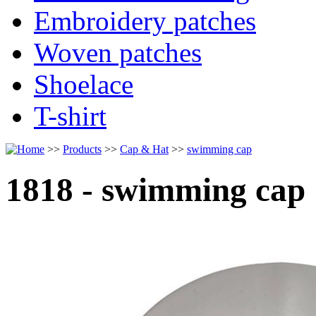
Embroidery patches
Woven patches
Shoelace
T-shirt
>>
Products
>>
Cap & Hat
>>
swimming cap
1818 - swimming cap