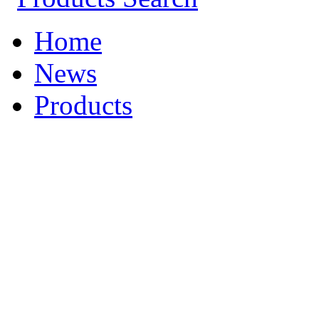
Home
News
Products